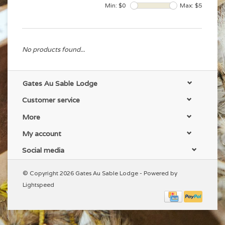
Min: $
0
Max: $
5
No products found...
Gates Au Sable Lodge
Customer service
More
My account
Social media
© Copyright 2026 Gates Au Sable Lodge - Powered by
Lightspeed