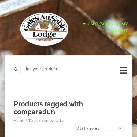
CART ($0.00)
MY
ACCOUNT
Products tagged with
comparadun
Home
/
Tags
/
comparadun