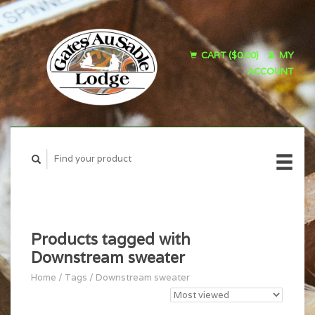
CART ($0.00)
MY
ACCOUNT
Products tagged with
Downstream sweater
Home
/
Tags
/
Downstream sweater