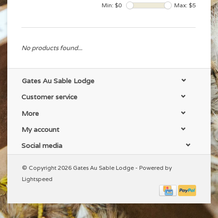
Min: $
0
Max: $
5
No products found...
Gates Au Sable Lodge
Customer service
More
My account
Social media
© Copyright 2026 Gates Au Sable Lodge - Powered by
Lightspeed