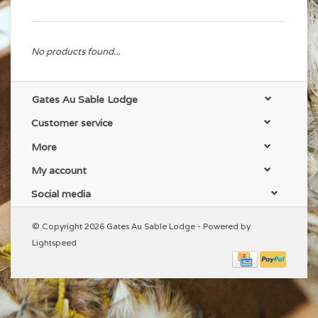
No products found...
Gates Au Sable Lodge
Customer service
More
My account
Social media
© Copyright 2026 Gates Au Sable Lodge - Powered by
Lightspeed