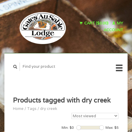
CART ($0.00)
MY
ACCOUNT
Products tagged with dry creek
Home
/
Tags
/
dry creek
Min: $
0
Max: $
5