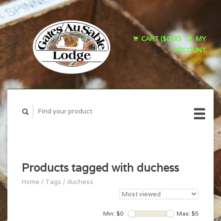
CART ($0.00)
MY
ACCOUNT
Products tagged with duchess
Home
/
Tags
/
duchess
Min: $
0
Max: $
5