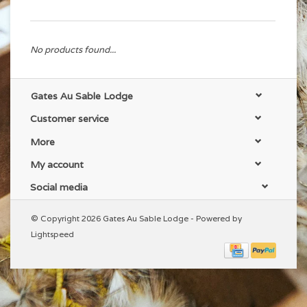
No products found...
Gates Au Sable Lodge
Customer service
More
My account
Social media
© Copyright 2026 Gates Au Sable Lodge - Powered by
Lightspeed