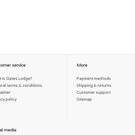
omer service
More
 is Gates Lodge?
Payment methods
ral terms & conditions
Shipping & returns
laimer
Customer support
acy policy
Sitemap
al media