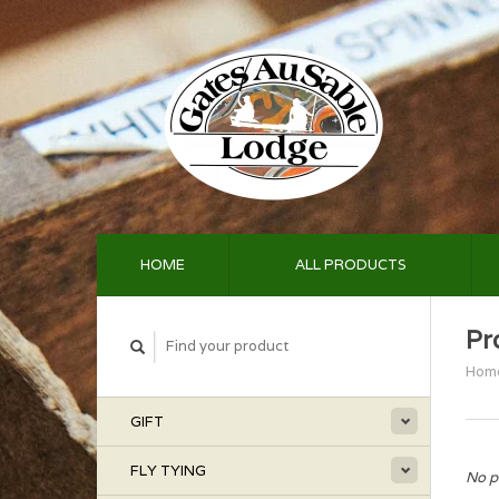
HOME
ALL PRODUCTS
Pr
Hom
GIFT
FLY TYING
No p