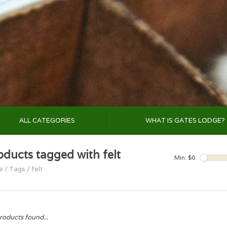
ALL CATEGORIES
WHAT IS GATES LODGE?
oducts tagged with felt
Min: $
0
e
/
Tags
/
felt
roducts found...