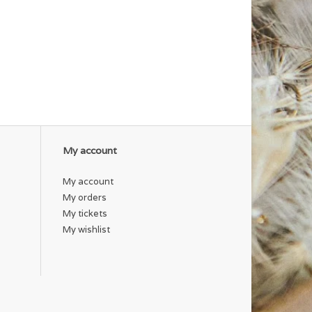
My account
My account
My orders
My tickets
My wishlist