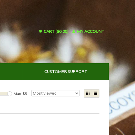
CART ($0.00)
MY ACCOUNT
CUSTOMER SUPPORT
Max: $
5