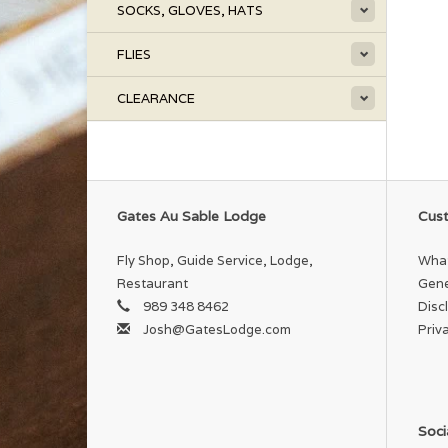
SOCKS, GLOVES, HATS
FLIES
CLEARANCE
Gates Au Sable Lodge
Cust
Fly Shop, Guide Service, Lodge,
What
Restaurant
Gene
989 348 8462
Disc
Josh@GatesLodge.com
Priv
Soci