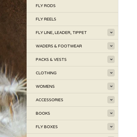
FLY RODS
FLY REELS
FLY LINE, LEADER, TIPPET
WADERS & FOOTWEAR
PACKS & VESTS
CLOTHING
WOMENS
ACCESSORIES
BOOKS
FLY BOXES