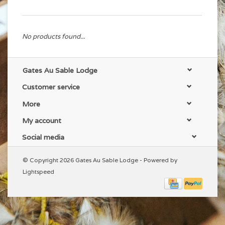
No products found...
Gates Au Sable Lodge
Customer service
More
My account
Social media
© Copyright 2026 Gates Au Sable Lodge - Powered by
Lightspeed