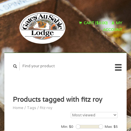
CART ($0.00)
MY
ACCOUNT
Products tagged with fitz roy
Home
/
Tags
/
fitz roy
Min: $
0
Max: $
5