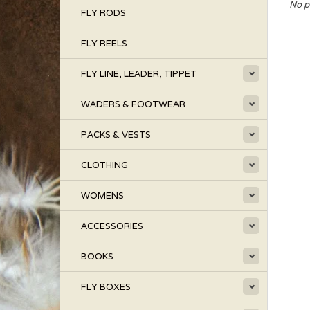
No p
FLY RODS
FLY REELS
FLY LINE, LEADER, TIPPET
WADERS & FOOTWEAR
PACKS & VESTS
CLOTHING
WOMENS
ACCESSORIES
BOOKS
FLY BOXES