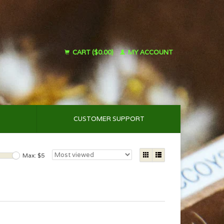
CART ($0.00)
MY ACCOUNT
CUSTOMER SUPPORT
Max: $
5