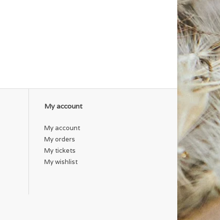
My account
My account
My orders
My tickets
My wishlist