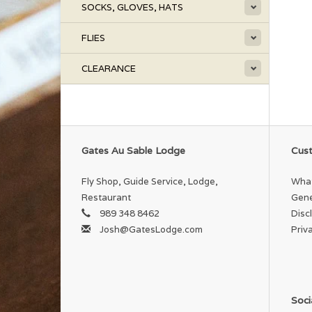
SOCKS, GLOVES, HATS
FLIES
CLEARANCE
Gates Au Sable Lodge
Cust
Fly Shop, Guide Service, Lodge,
What
Restaurant
Gene
989 348 8462
Disc
Josh@GatesLodge.com
Priv
Soci