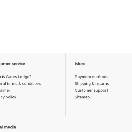
omer service
More
 is Gates Lodge?
Payment methods
ral terms & conditions
Shipping & returns
laimer
Customer support
acy policy
Sitemap
al media