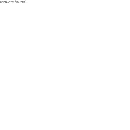
roducts found...