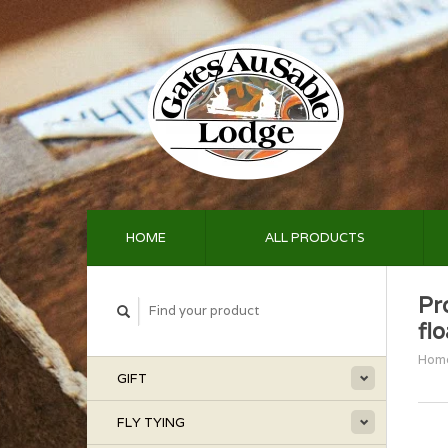
HOME
ALL PRODUCTS
Pr
fl
Hom
GIFT
FLY TYING