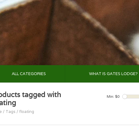
ALL CATEGORIES
WHAT IS GATES LODGE?
oducts tagged with
Min: $
0
oating
e
/
Tags
/
floating