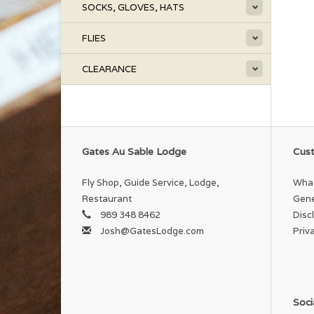
SOCKS, GLOVES, HATS
FLIES
CLEARANCE
Gates Au Sable Lodge
Cust
Fly Shop, Guide Service, Lodge,
What
Restaurant
Gene
989 348 8462
Disc
Josh@GatesLodge.com
Priv
Soci