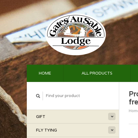
HOME
ALL PRODUCTS
Pr
fr
Hom
GIFT
FLY TYING