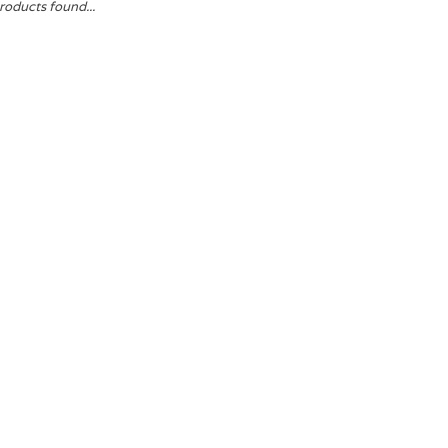
roducts found...