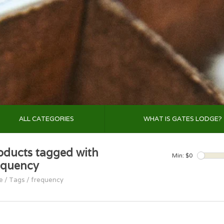
ALL CATEGORIES
WHAT IS GATES LODGE?
oducts tagged with
Min: $
0
equency
e
/
Tags
/
frequency