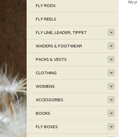
No p
FLY RODS
FLY REELS
FLY LINE, LEADER, TIPPET
WADERS & FOOTWEAR
PACKS & VESTS
CLOTHING
WOMENS
ACCESSORIES
BOOKS
FLY BOXES