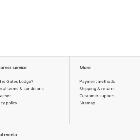
omer service
More
 is Gates Lodge?
Payment methods
ral terms & conditions
Shipping & returns
laimer
Customer support
acy policy
Sitemap
al media