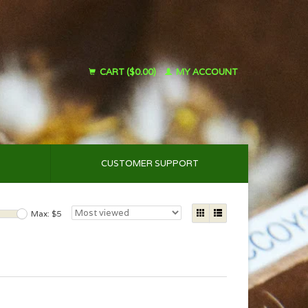
CART ($0.00)
MY ACCOUNT
CUSTOMER SUPPORT
Max: $
5