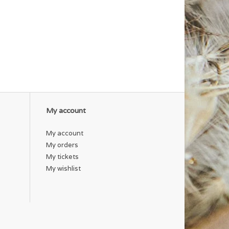
My account
My account
My orders
My tickets
My wishlist