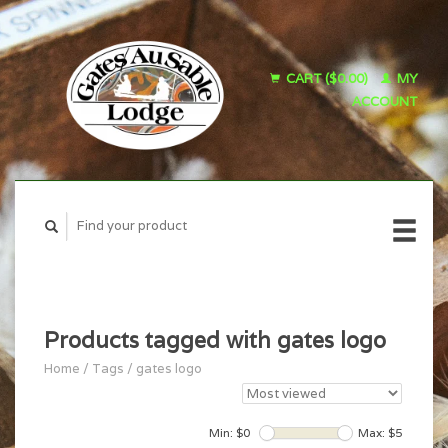
CART ($0.00)
MY
ACCOUNT
Products tagged with gates logo
Home
/
Tags
/
gates logo
Min: $
0
Max: $
5