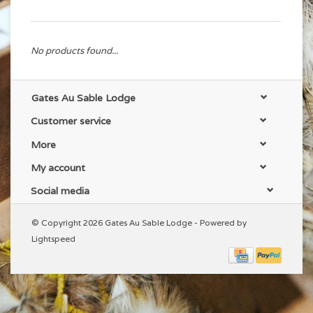
No products found...
Gates Au Sable Lodge
Customer service
More
My account
Social media
© Copyright 2026 Gates Au Sable Lodge - Powered by
Lightspeed