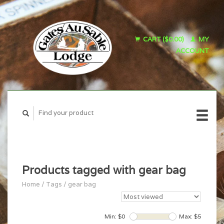
CART ($0.00)
MY
ACCOUNT
Products tagged with gear bag
Home
/
Tags
/
gear bag
Min: $
0
Max: $
5