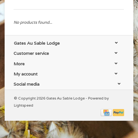
No products found...
Gates Au Sable Lodge
Customer service
More
My account
Social media
© Copyright 2026 Gates Au Sable Lodge - Powered by
Lightspeed