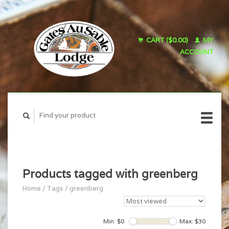
CART ($0.00)
MY
ACCOUNT
Products tagged with greenberg
Home
/
Tags
/
greenberg
Min: $
0
Max: $
30