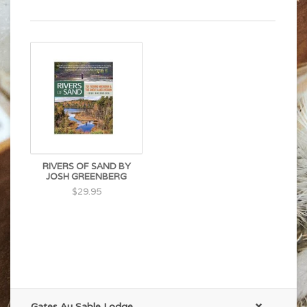
RIVERS OF SAND BY
JOSH GREENBERG
$29.95
Gates Au Sable Lodge