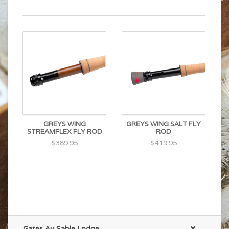
GREYS WING
GREYS WING SALT FLY
STREAMFLEX FLY ROD
ROD
$389.95
$419.95
Gates Au Sable Lodge