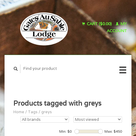
CART ($0.00)
MY
ACCOUNT
Products tagged with greys
Home
/
Tags
/
greys
Min: $
0
Max: $
450