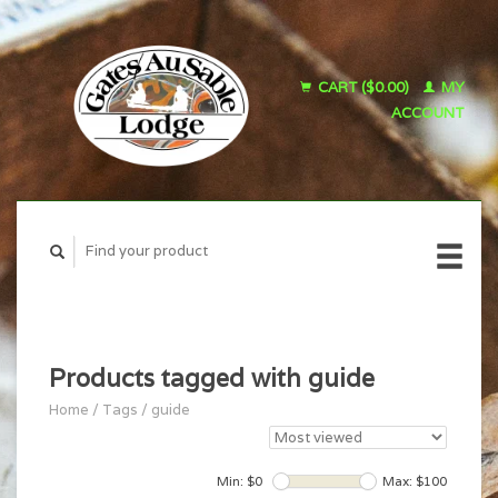
CART ($0.00)
MY
ACCOUNT
Products tagged with guide
Home
/
Tags
/
guide
Min: $
0
Max: $
100