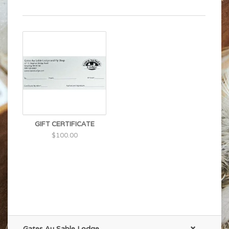
GIFT CERTIFICATE
$100.00
Gates Au Sable Lodge