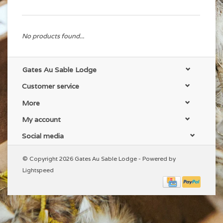
No products found...
Gates Au Sable Lodge
Customer service
More
My account
Social media
© Copyright 2026 Gates Au Sable Lodge - Powered by
Lightspeed