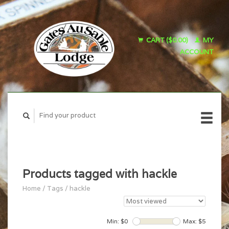
CART ($0.00)
MY
ACCOUNT
Products tagged with hackle
Home
/
Tags
/
hackle
Min: $
0
Max: $
5