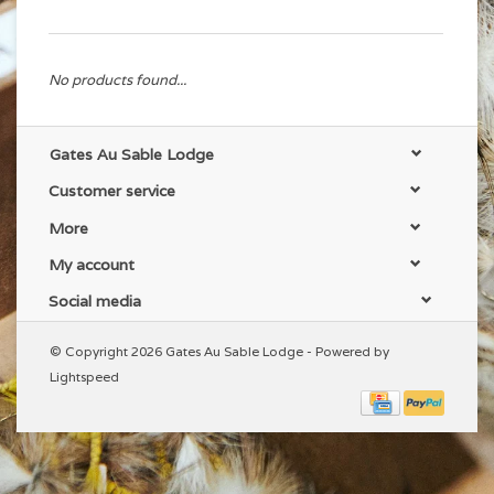
No products found...
Gates Au Sable Lodge
Customer service
More
My account
Social media
© Copyright 2026 Gates Au Sable Lodge - Powered by
Lightspeed