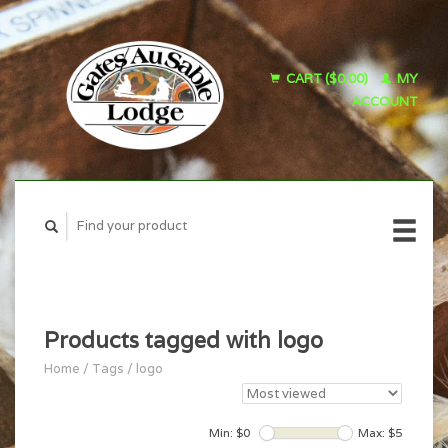
CART ($0.00)
MY
ACCOUNT
Products tagged with logo
Home
/
Tags
/
logo
Min: $
0
Max: $
5