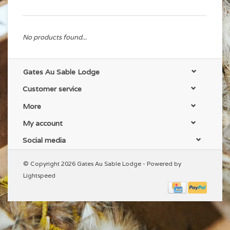
No products found...
Gates Au Sable Lodge
Customer service
More
My account
Social media
© Copyright 2026 Gates Au Sable Lodge - Powered by
Lightspeed