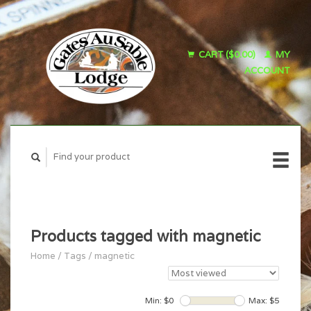
CART ($0.00)
MY
ACCOUNT
Products tagged with magnetic
Home
/
Tags
/
magnetic
Min: $
0
Max: $
5