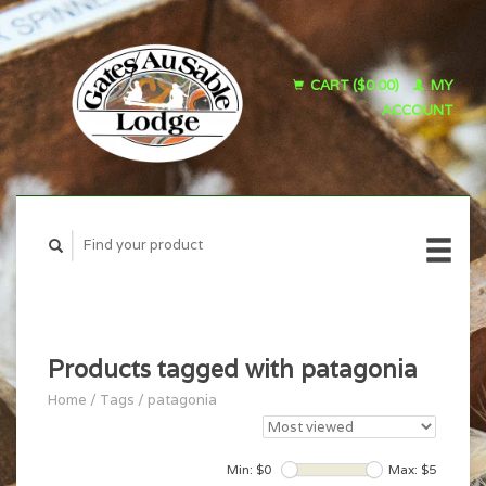
CART ($0.00)
MY
ACCOUNT
Products tagged with patagonia
Home
/
Tags
/
patagonia
Min: $
0
Max: $
5