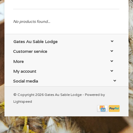
No products found...
Gates Au Sable Lodge
Customer service
More
My account
Social media
© Copyright 2026 Gates Au Sable Lodge - Powered by
Lightspeed