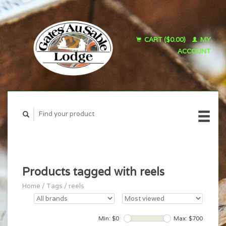
CART ($0.00)
MY
ACCOUNT
Products tagged with reels
Home
/
Tags
/
reels
Min: $
0
Max: $
700