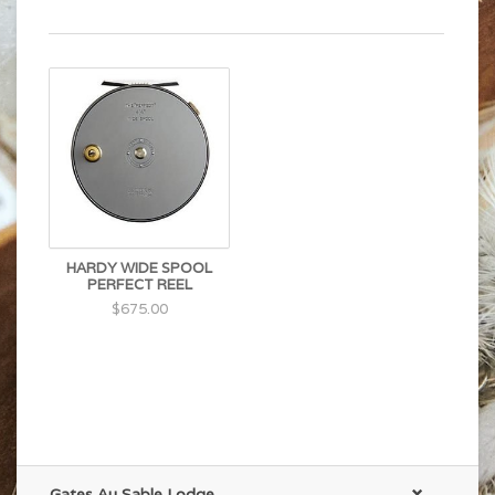
HARDY WIDE SPOOL
PERFECT REEL
$675.00
Gates Au Sable Lodge