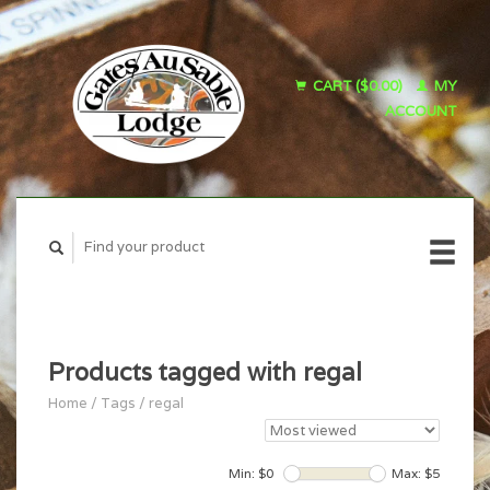
CART ($0.00)
MY
ACCOUNT
Products tagged with regal
Home
/
Tags
/
regal
Min: $
0
Max: $
5