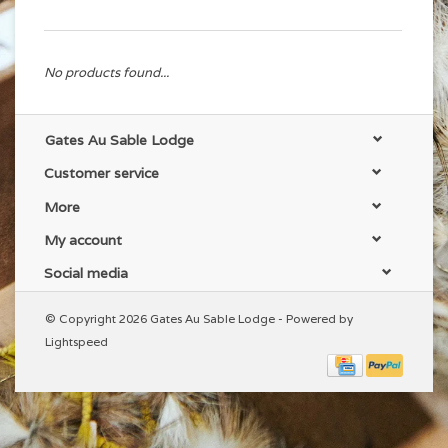
No products found...
Gates Au Sable Lodge
Customer service
More
My account
Social media
© Copyright 2026 Gates Au Sable Lodge - Powered by
Lightspeed