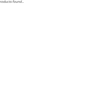
roducts found...