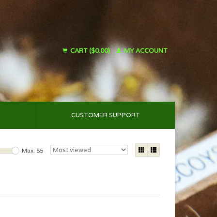
CART ($0.00)
MY ACCOUNT
CUSTOMER SUPPORT
Max: $
5