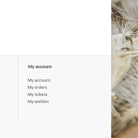
My account
My account
My orders
My tickets
My wishlist