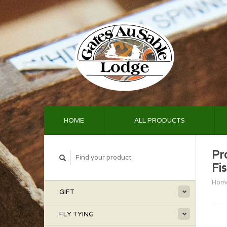
HOME
ALL PRODUCTS
Pr
Fi
Hom
GIFT
FLY TYING