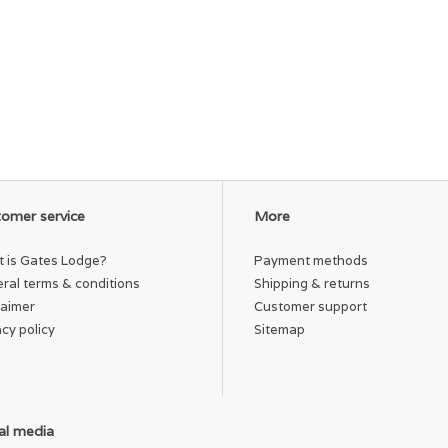
omer service
More
 is Gates Lodge?
Payment methods
ral terms & conditions
Shipping & returns
laimer
Customer support
acy policy
Sitemap
al media