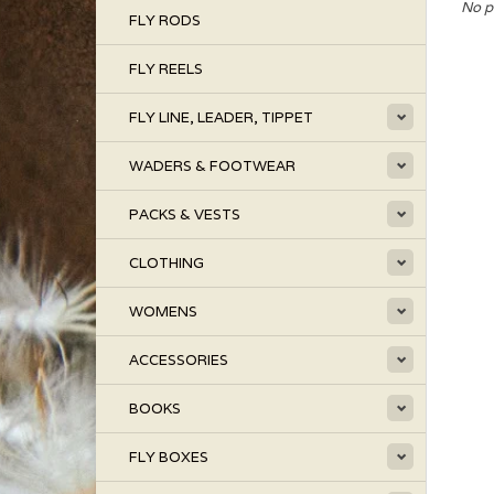
No p
FLY RODS
FLY REELS
FLY LINE, LEADER, TIPPET
WADERS & FOOTWEAR
PACKS & VESTS
CLOTHING
WOMENS
ACCESSORIES
BOOKS
FLY BOXES