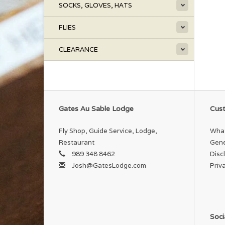
SOCKS, GLOVES, HATS
FLIES
CLEARANCE
Gates Au Sable Lodge
Cust
Fly Shop, Guide Service, Lodge,
What
Restaurant
Gene
989 348 8462
Disc
Josh@GatesLodge.com
Priv
Soci