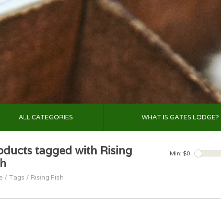
ALL CATEGORIES
WHAT IS GATES LODGE?
oducts tagged with Rising
Min: $
0
sh
e
/
Tags
/
Rising Fish