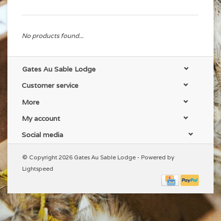
No products found...
Gates Au Sable Lodge
Customer service
More
My account
Social media
© Copyright 2026 Gates Au Sable Lodge - Powered by
Lightspeed