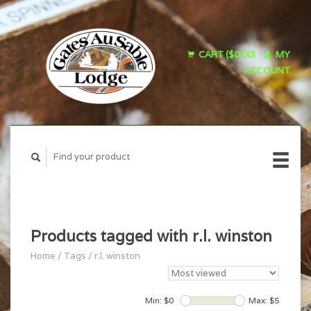
CART ($0.00)
MY
ACCOUNT
Products tagged with r.l. winston
Home
/
Tags
/
r.l. winston
Min: $
0
Max: $
5