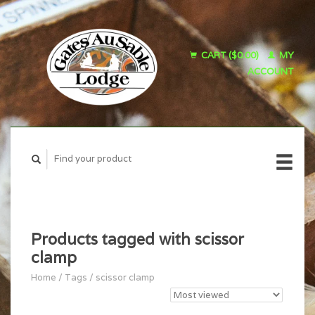
CART ($0.00)
MY
ACCOUNT
Products tagged with scissor
clamp
Home
/
Tags
/
scissor clamp