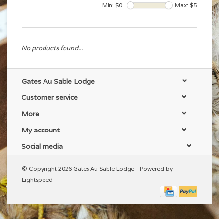
Min: $
0
Max: $
5
No products found...
Gates Au Sable Lodge
Customer service
More
My account
Social media
© Copyright 2026 Gates Au Sable Lodge - Powered by
Lightspeed