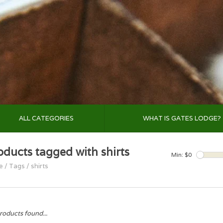
ALL CATEGORIES
WHAT IS GATES LODGE?
oducts tagged with shirts
Min: $
0
e
/
Tags
/
shirts
roducts found...