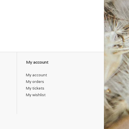
My account
My account
My orders
My tickets
My wishlist