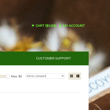
CART ($0.00)
MY ACCOUNT
CUSTOMER SUPPORT
Max: $
5