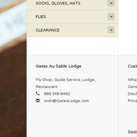
SOCKS, GLOVES, HATS
FLIES
CLEARANCE
Gates Au Sable Lodge
Cust
Fly Shop, Guide Service, Lodge,
What
Restaurant
Gene
989 348 8462
Disc
Josh@GatesLodge.com
Priv
Soci