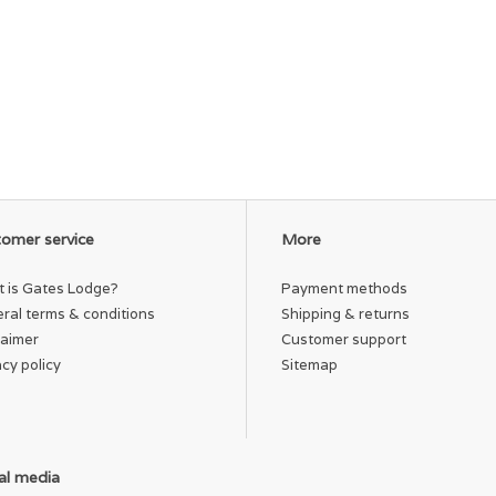
omer service
More
 is Gates Lodge?
Payment methods
ral terms & conditions
Shipping & returns
laimer
Customer support
acy policy
Sitemap
al media