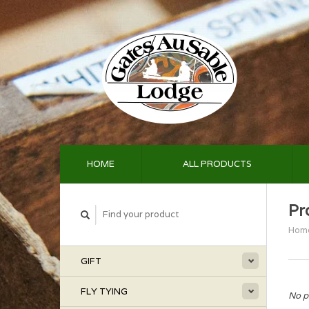
HOME
ALL PRODUCTS
Pr
Hom
GIFT
FLY TYING
No p