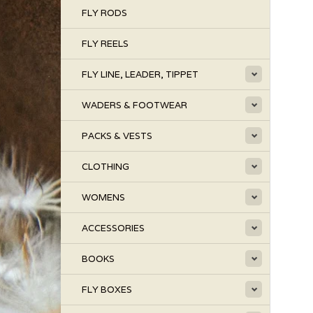
FLY RODS
FLY REELS
FLY LINE, LEADER, TIPPET
WADERS & FOOTWEAR
PACKS & VESTS
CLOTHING
WOMENS
ACCESSORIES
BOOKS
FLY BOXES