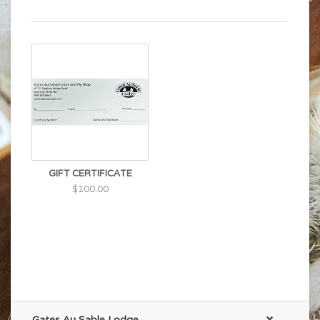
GIFT CERTIFICATE
$100.00
Gates Au Sable Lodge