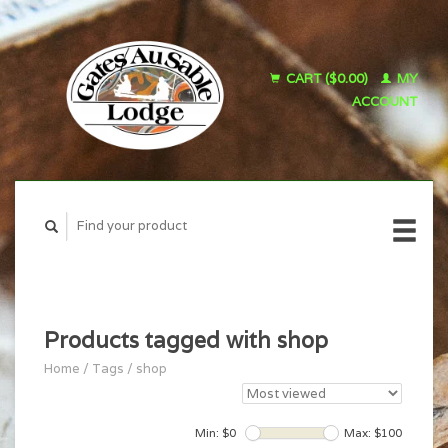
CART ($0.00)
MY
ACCOUNT
Products tagged with shop
Home
/
Tags
/
shop
Min: $
0
Max: $
100