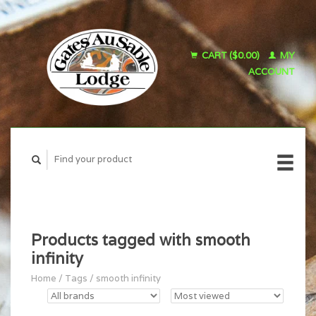
CART ($0.00)
MY
ACCOUNT
Products tagged with smooth
infinity
Home
/
Tags
/
smooth infinity