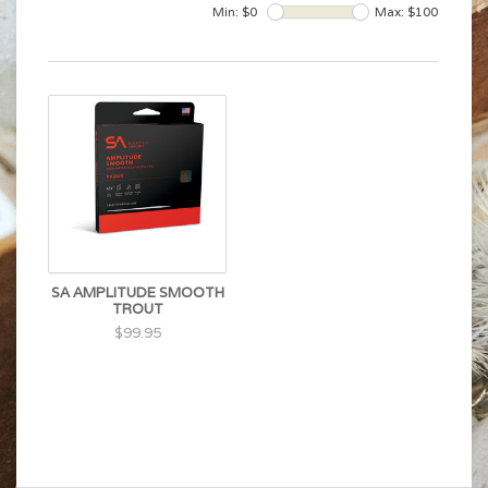
Min: $
0
Max: $
100
SA AMPLITUDE SMOOTH
TROUT
$99.95