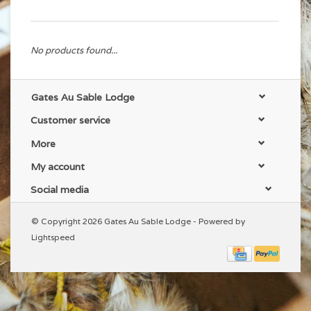
No products found...
Gates Au Sable Lodge
Customer service
More
My account
Social media
© Copyright 2026 Gates Au Sable Lodge - Powered by
Lightspeed