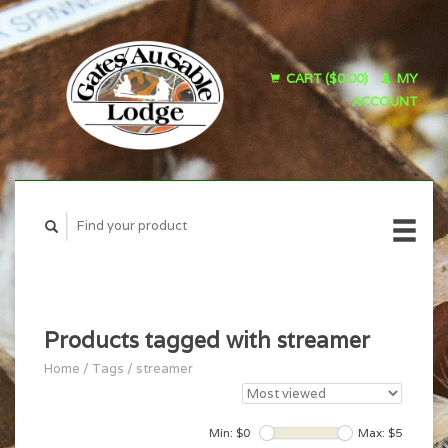
CART ($0.00)
MY
ACCOUNT
Products tagged with streamer
Home
/
Tags
/
streamer
Min: $
0
Max: $
5