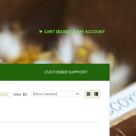
CART ($0.00)
MY ACCOUNT
CUSTOMER SUPPORT
Max: $
5