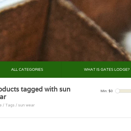
ALL CATEGORIES
WHAT IS GATES LODGE?
oducts tagged with sun
Min: $
0
ar
e
/
Tags
/
sun wear