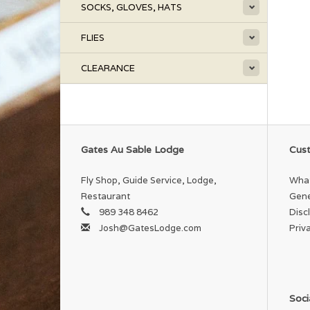
SOCKS, GLOVES, HATS
FLIES
CLEARANCE
Gates Au Sable Lodge
Cust
Fly Shop, Guide Service, Lodge,
What
Restaurant
Gene
989 348 8462
Disc
Josh@GatesLodge.com
Priv
Soci