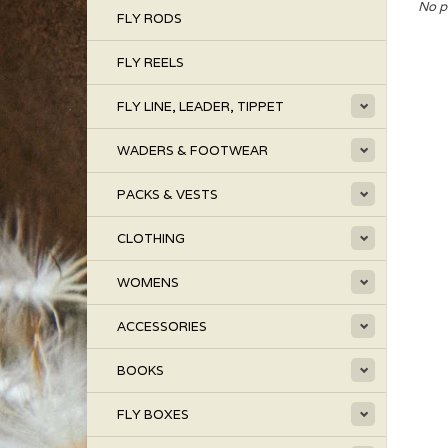
No p
FLY RODS
FLY REELS
FLY LINE, LEADER, TIPPET
WADERS & FOOTWEAR
PACKS & VESTS
CLOTHING
WOMENS
ACCESSORIES
BOOKS
FLY BOXES