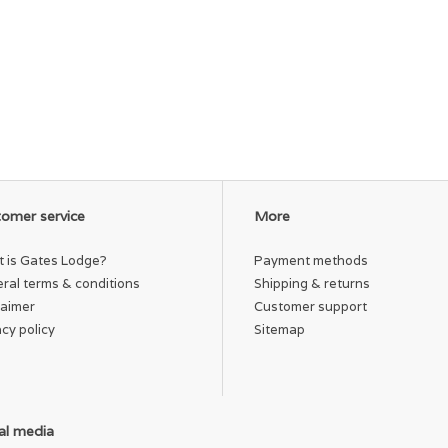
omer service
More
 is Gates Lodge?
Payment methods
ral terms & conditions
Shipping & returns
laimer
Customer support
acy policy
Sitemap
al media