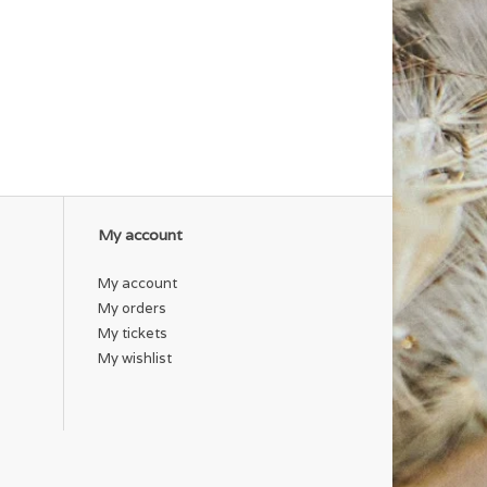
My account
My account
My orders
My tickets
My wishlist