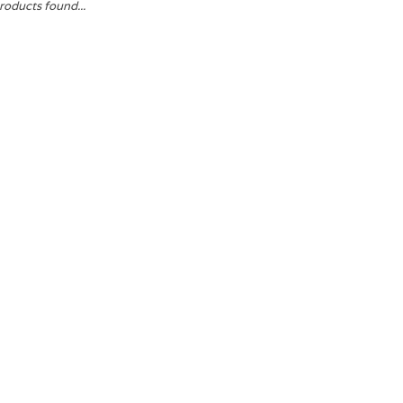
roducts found...