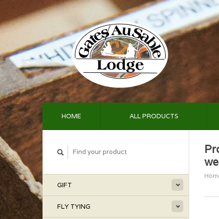
HOME
ALL PRODUCTS
Pr
we
Hom
GIFT
FLY TYING