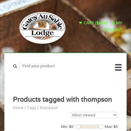
CART ($0.00)
MY
ACCOUNT
Products tagged with thompson
Home
/
Tags
/
thompson
Min: $
0
Max: $
5