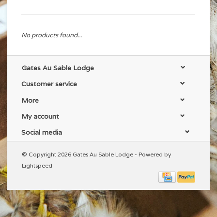
No products found...
Gates Au Sable Lodge
Customer service
More
My account
Social media
© Copyright 2026 Gates Au Sable Lodge - Powered by
Lightspeed