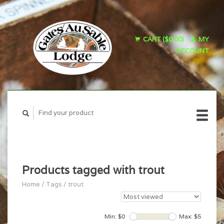
CART ($0.00)
MY
ACCOUNT
Products tagged with trout
Home
/
Tags
/
trout
Min: $
0
Max: $
5