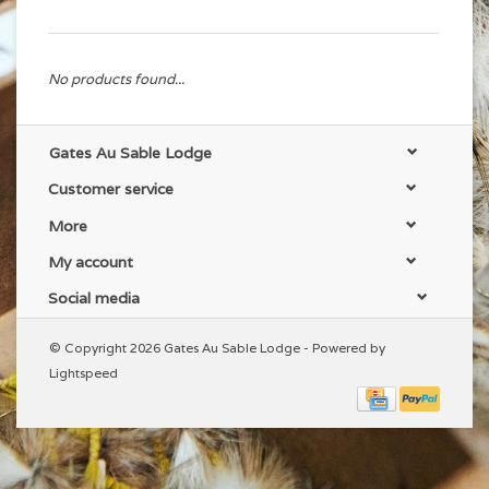
No products found...
Gates Au Sable Lodge
Customer service
More
My account
Social media
© Copyright 2026 Gates Au Sable Lodge - Powered by
Lightspeed