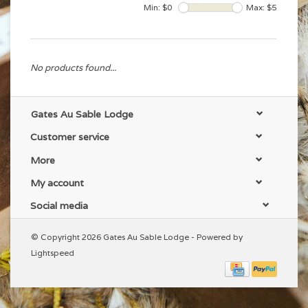
Min: $
0
Max: $
5
No products found...
Gates Au Sable Lodge
Customer service
More
My account
Social media
© Copyright 2026 Gates Au Sable Lodge - Powered by
Lightspeed