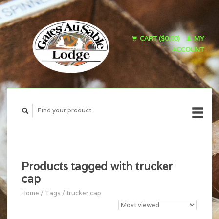
CART ($0.00)
MY
ACCOUNT
Products tagged with trucker
cap
Home
/
Tags
/
trucker cap