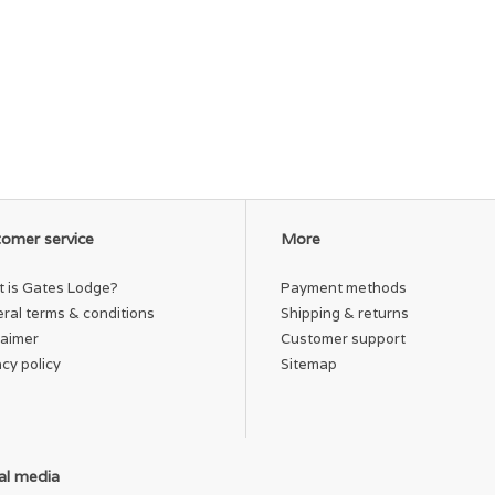
omer service
More
 is Gates Lodge?
Payment methods
ral terms & conditions
Shipping & returns
laimer
Customer support
acy policy
Sitemap
al media