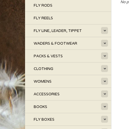
No p
FLY RODS
FLY REELS
FLY LINE, LEADER, TIPPET
WADERS & FOOTWEAR
PACKS & VESTS
CLOTHING
WOMENS
ACCESSORIES
BOOKS
FLY BOXES