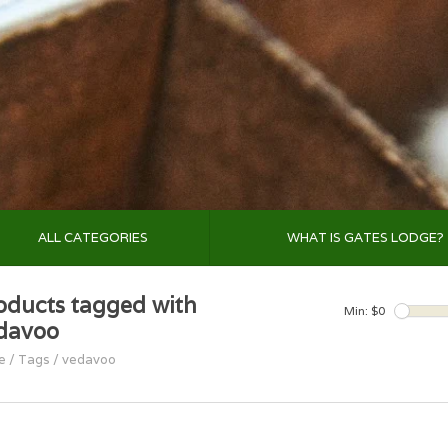
ALL CATEGORIES
WHAT IS GATES LODGE?
oducts tagged with
Min: $
0
davoo
e
/
Tags
/
vedavoo