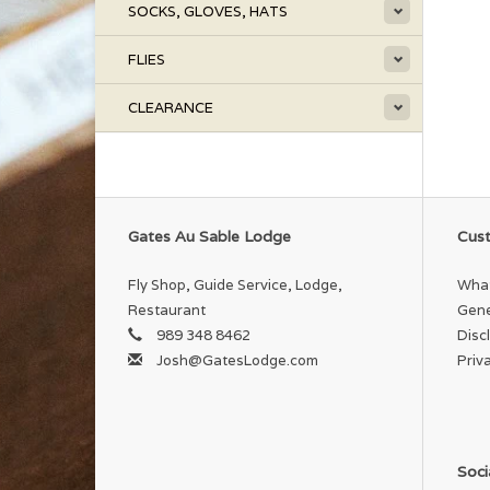
SOCKS, GLOVES, HATS
FLIES
CLEARANCE
Gates Au Sable Lodge
Cust
Fly Shop, Guide Service, Lodge,
What
Restaurant
Gene
989 348 8462
Disc
Josh@GatesLodge.com
Priv
Soci