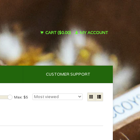
CART ($0.00)
MY ACCOUNT
CUSTOMER SUPPORT
Max: $
5