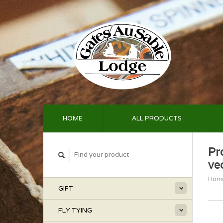
HOME
ALL PRODUCTS
Pr
ve
Hom
GIFT
FLY TYING