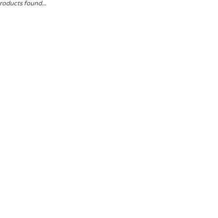
roducts found...