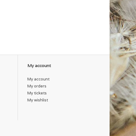
My account
My account
My orders
My tickets
My wishlist