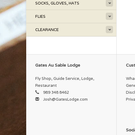
SOCKS, GLOVES, HATS
FLIES
CLEARANCE
Gates Au Sable Lodge
Cust
Fly Shop, Guide Service, Lodge,
What
Restaurant
Gene
989 348 8462
Disc
Josh@GatesLodge.com
Priv
Soci