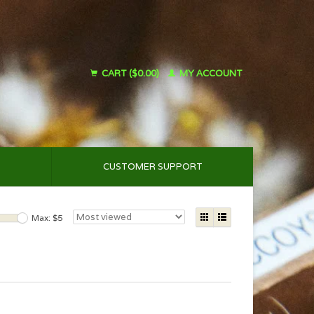
CART ($0.00)
MY ACCOUNT
CUSTOMER SUPPORT
Max: $
5