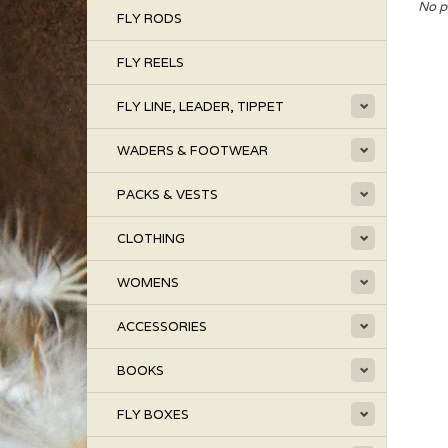
No p
FLY RODS
FLY REELS
FLY LINE, LEADER, TIPPET
WADERS & FOOTWEAR
PACKS & VESTS
CLOTHING
WOMENS
ACCESSORIES
BOOKS
FLY BOXES