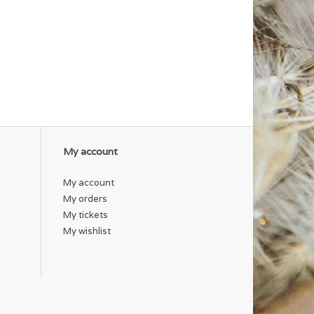
My account
My account
My orders
My tickets
My wishlist