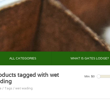
ALL CATEGORIES
WHAT IS GATES LODGE?
oducts tagged with wet
Min: $
0
ding
e
/
Tags
/
wet wading