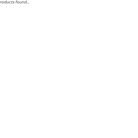
roducts found...