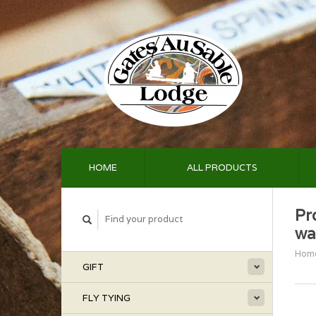
HOME
ALL PRODUCTS
Pr
wa
Hom
GIFT
FLY TYING