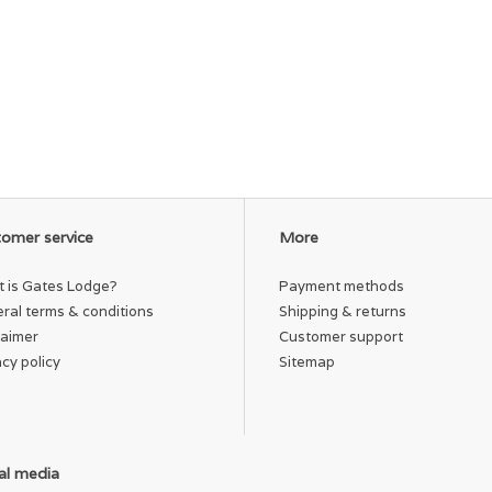
omer service
More
 is Gates Lodge?
Payment methods
ral terms & conditions
Shipping & returns
laimer
Customer support
acy policy
Sitemap
al media