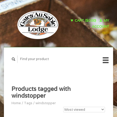
CART ($0.00)
MY
ACCOUNT
Products tagged with
windstopper
Home
/
Tags
/
windstopper