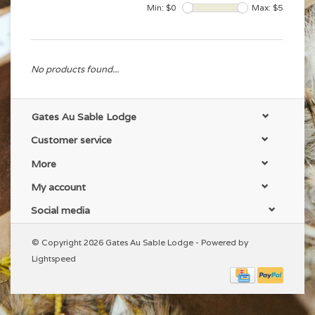
Min: $
0
Max: $
5
No products found...
Gates Au Sable Lodge
Customer service
More
My account
Social media
© Copyright 2026 Gates Au Sable Lodge - Powered by
Lightspeed