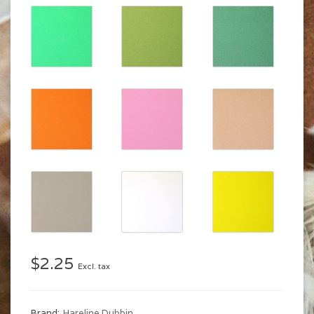
$2.25
Excl. tax
Brand:
Hareline Dubbin