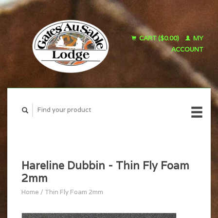
CART ($0.00)
MY
ACCOUNT
Hareline Dubbin - Thin Fly Foam
2mm
Home
/
Thin Fly Foam 2mm