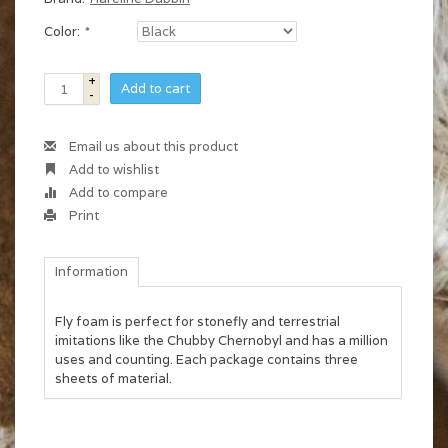
Color:
*
+
Add to cart
-
Email us about this product
Add to wishlist
Add to compare
Print
Information
Fly foam is perfect for stonefly and terrestrial
imitations like the Chubby Chernobyl and has a million
uses and counting. Each package contains three
sheets of material.