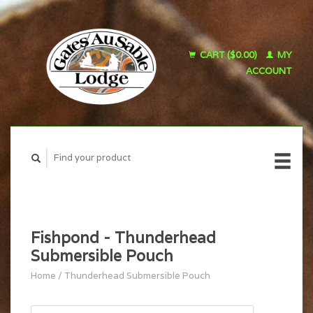
CART ($0.00)
MY
ACCOUNT
Fishpond - Thunderhead
Submersible Pouch
Home
/
Thunderhead Submersible Pouch