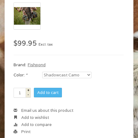
$99.95
Excl. tax
Brand:
Fishpond
Color:
*
+
Add to cart
-
Email us about this product
Add to wishlist
Add to compare
Print