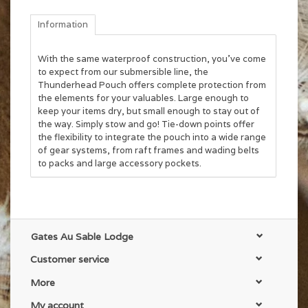
Information
With the same waterproof construction, you’ve come
to expect from our submersible line, the
Thunderhead Pouch offers complete protection from
the elements for your valuables. Large enough to
keep your items dry, but small enough to stay out of
the way. Simply stow and go! Tie-down points offer
the flexibility to integrate the pouch into a wide range
of gear systems, from raft frames and wading belts
to packs and large accessory pockets.
Gates Au Sable Lodge
Customer service
More
My account