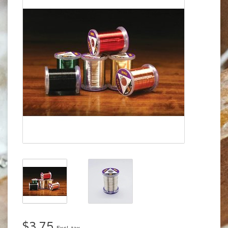
$3.75