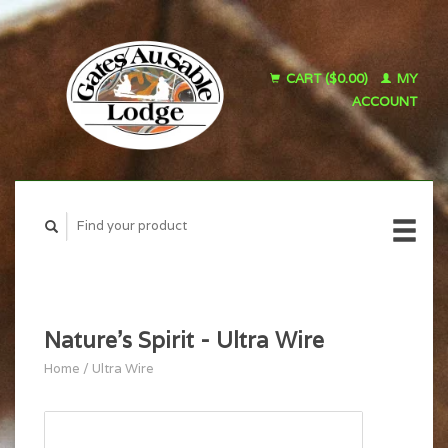
CART ($0.00)
MY
ACCOUNT
Nature's Spirit - Ultra Wire
Home
/
Ultra Wire