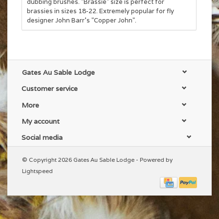
dubbing brushes. "Brassie" size is perfect for
brassies in sizes 18-22. Extremely popular for fly
designer John Barr's "Copper John".
Gates Au Sable Lodge
Customer service
More
My account
Social media
© Copyright 2026 Gates Au Sable Lodge - Powered by
Lightspeed