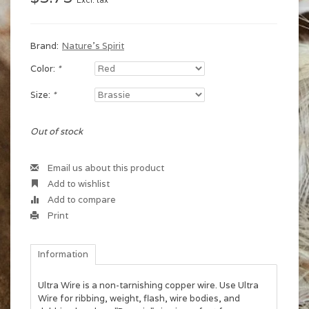
Excl. tax
Brand:
Nature's Spirit
Color:
*
Size:
*
Out of stock
Email us about this product
Add to wishlist
Add to compare
Print
Information
Ultra Wire is a non-tarnishing copper wire. Use Ultra
Wire for ribbing, weight, flash, wire bodies, and