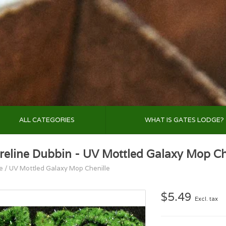
ALL CATEGORIES
WHAT IS GATES LODGE?
reline Dubbin - UV Mottled Galaxy Mop Ch
e
/
UV Mottled Galaxy Mop Chenille
$5.49
Excl. tax