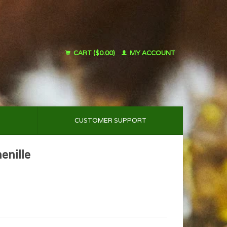
CART ($0.00)
MY ACCOUNT
CUSTOMER SUPPORT
enille