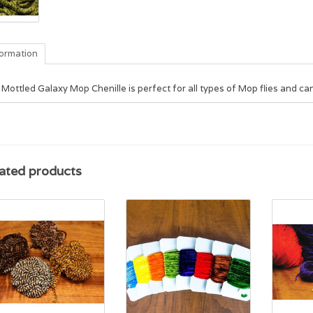
formation
Mottled Galaxy Mop Chenille is perfect for all types of Mop flies and can
ated products