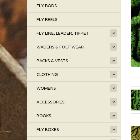
FLY RODS
FLY REELS
FLY LINE, LEADER, TIPPET
WADERS & FOOTWEAR
PACKS & VESTS
CLOTHING
WOMENS
ACCESSORIES
BOOKS
FLY BOXES