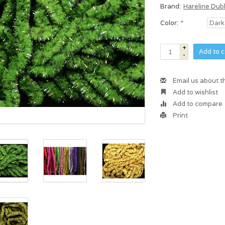
Brand:
Hareline Dub
Color:
*
+
Add to c
-
Email us about t
Add to wishlist
Add to compare
Print