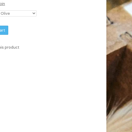
bin
art
his product