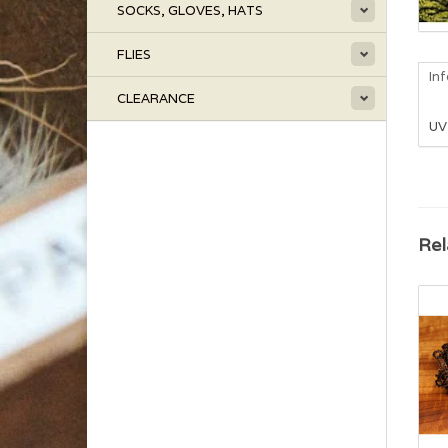
SOCKS, GLOVES, HATS
FLIES
In
CLEARANCE
UV 
Rel