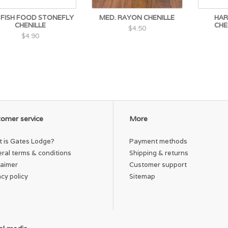
 FISH FOOD STONEFLY
MED. RAYON CHENILLE
HAR
CHENILLE
CHE
$4.50
$4.90
omer service
More
 is Gates Lodge?
Payment methods
ral terms & conditions
Shipping & returns
laimer
Customer support
acy policy
Sitemap