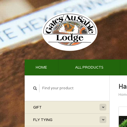
HOME
ALL PRODUCTS
Ha
Hom
GIFT
FLY TYING