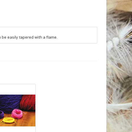
 be easily tapered with a flame.