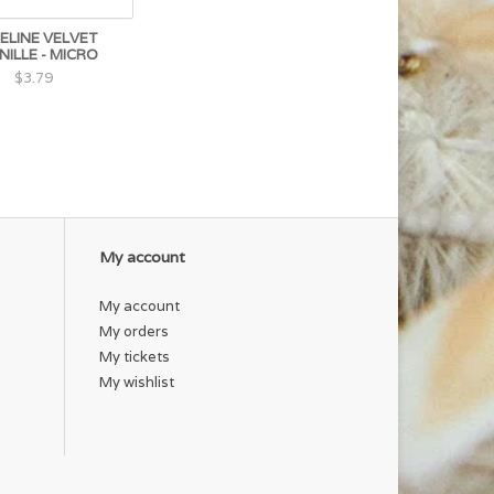
ELINE VELVET
NILLE - MICRO
$3.79
My account
My account
My orders
My tickets
My wishlist