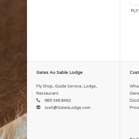
FLY
Gates Au Sable Lodge
Cust
Fly Shop, Guide Service, Lodge,
What
Restaurant
Gene
989 348 8462
Disc
Josh@GatesLodge.com
Priv