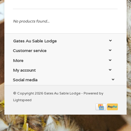
No products found...
Gates Au Sable Lodge
Customer service
More
My account
Social media
© Copyright 2026 Gates Au Sable Lodge - Powered by
Lightspeed