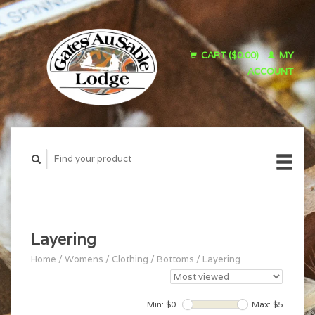
CART ($0.00)
MY
ACCOUNT
Layering
Home
/
Womens
/
Clothing
/
Bottoms
/
Layering
Min: $
0
Max: $
5