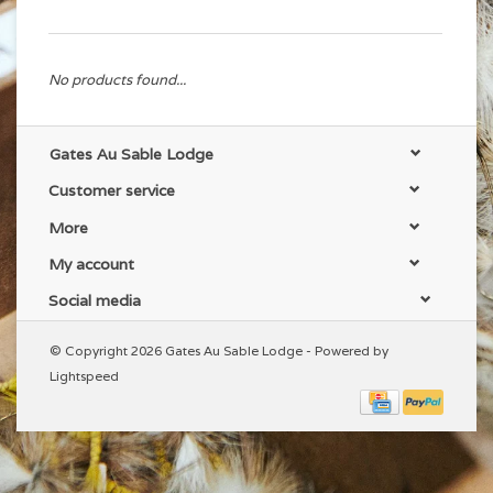
No products found...
Gates Au Sable Lodge
Customer service
More
My account
Social media
© Copyright 2026 Gates Au Sable Lodge - Powered by
Lightspeed