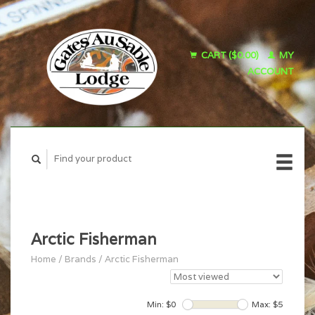
CART ($0.00)
MY
ACCOUNT
Arctic Fisherman
Home
/
Brands
/
Arctic Fisherman
Min: $
0
Max: $
5