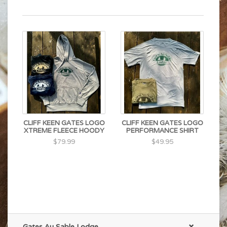
CLIFF KEEN GATES LOGO
CLIFF KEEN GATES LOGO
XTREME FLEECE HOODY
PERFORMANCE SHIRT
$79.99
$49.95
Gates Au Sable Lodge