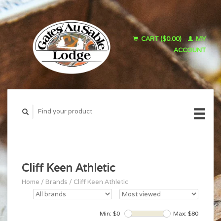
CART ($0.00)
MY
ACCOUNT
Cliff Keen Athletic
Home
/
Brands
/
Cliff Keen Athletic
Min: $
0
Max: $
80