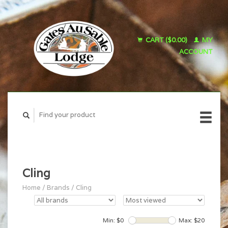
CART ($0.00)
MY
ACCOUNT
Cling
Home
/
Brands
/
Cling
Min: $
0
Max: $
20