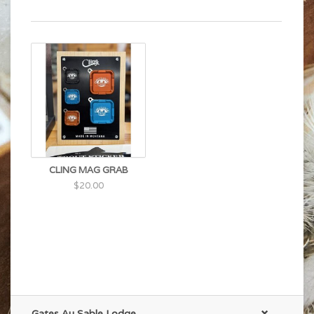
CLING MAG GRAB
$20.00
Gates Au Sable Lodge