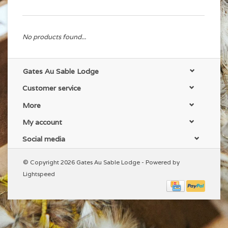
No products found...
Gates Au Sable Lodge
Customer service
More
My account
Social media
© Copyright 2026 Gates Au Sable Lodge - Powered by
Lightspeed