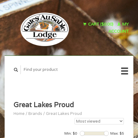
CART ($0.00)
MY
ACCOUNT
Great Lakes Proud
Home
/
Brands
/
Great Lakes Proud
Min: $
0
Max: $
5