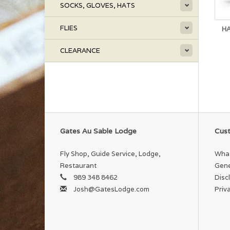
SOCKS, GLOVES, HATS
FLIES
HA
CLEARANCE
Gates Au Sable Lodge
Cust
Fly Shop, Guide Service, Lodge,
What
Restaurant
Gene
989 348 8462
Disc
Josh@GatesLodge.com
Priv