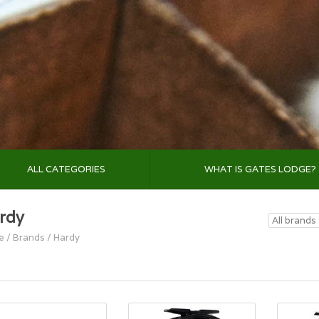
ALL CATEGORIES
WHAT IS GATES LODGE?
rdy
e
/
Brands
/
Hardy