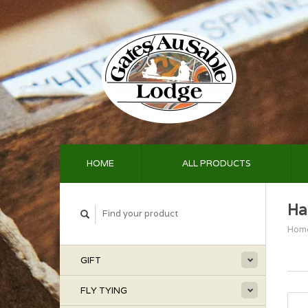
HOME
ALL PRODUCTS
Ha
Hom
GIFT
FLY TYING