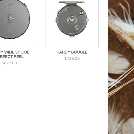
Y WIDE SPOOL
HARDY BOUGLE
RFECT REEL
$725.00
$675.00