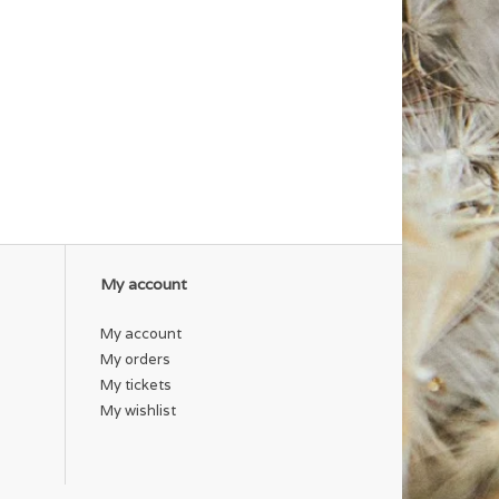
My account
My account
My orders
My tickets
My wishlist