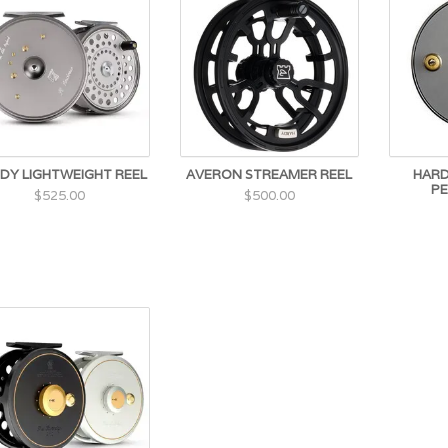
DY LIGHTWEIGHT REEL
AVERON STREAMER REEL
HARD
PE
$525.00
$500.00