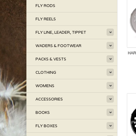
FLY RODS
FLY REELS
FLY LINE, LEADER, TIPPET
WADERS & FOOTWEAR
HAR
PACKS & VESTS
CLOTHING
WOMENS
ACCESSORIES
BOOKS
FLY BOXES