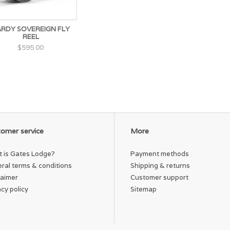
RDY SOVEREIGN FLY
REEL
$595.00
omer service
More
 is Gates Lodge?
Payment methods
ral terms & conditions
Shipping & returns
laimer
Customer support
acy policy
Sitemap