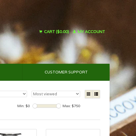
CART ($0.00)
MY ACCOUNT
CUSTOMER SUPPORT
Min: $
0
Max: $
750