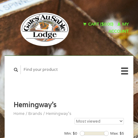
CART ($0.00)
MY
ACCOUNT
Hemingway's
Home
/
Brands
/
Hemingway's
Min: $
0
Max: $
5