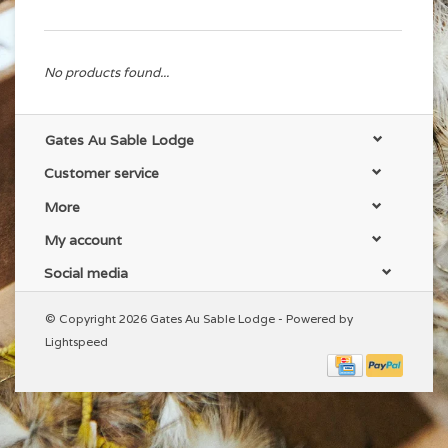
No products found...
Gates Au Sable Lodge
Customer service
More
My account
Social media
© Copyright 2026 Gates Au Sable Lodge - Powered by
Lightspeed