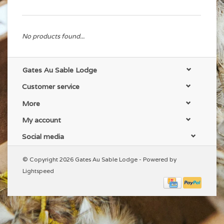
No products found...
Gates Au Sable Lodge
Customer service
More
My account
Social media
© Copyright 2026 Gates Au Sable Lodge - Powered by
Lightspeed