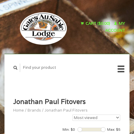
CART ($0.00)
MY
ACCOUNT
Jonathan Paul Fitovers
Home
/
Brands
/
Jonathan Paul Fitovers
Min: $
0
Max: $
5