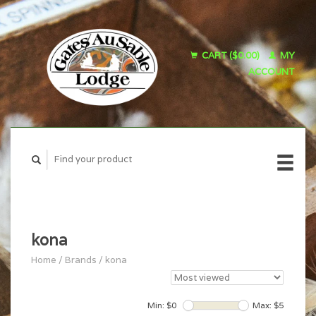
CART ($0.00)
MY
ACCOUNT
kona
Home
/
Brands
/
kona
Min: $
0
Max: $
5