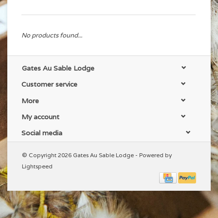
No products found...
Gates Au Sable Lodge
Customer service
More
My account
Social media
© Copyright 2026 Gates Au Sable Lodge - Powered by
Lightspeed