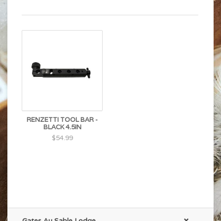
RENZETTI TOOL BAR -
BLACK 4.5IN
$54.99
Gates Au Sable Lodge