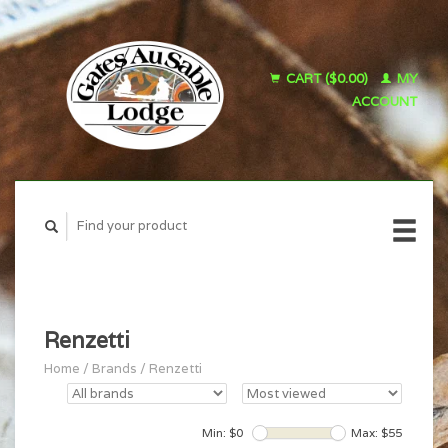
CART ($0.00)
MY
ACCOUNT
Renzetti
Home
/
Brands
/
Renzetti
Min: $
0
Max: $
55