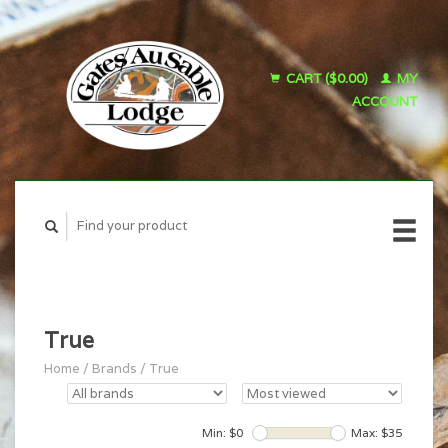
CART ($0.00)
MY
ACCOUNT
True
Home
/
Brands
/
True
Min: $
0
Max: $
35