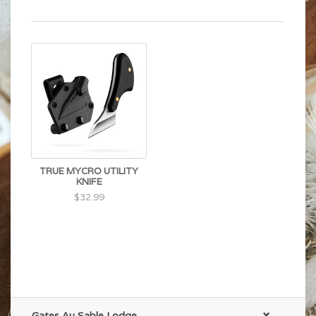
TRUE MYCRO UTILITY
KNIFE
$32.99
Gates Au Sable Lodge