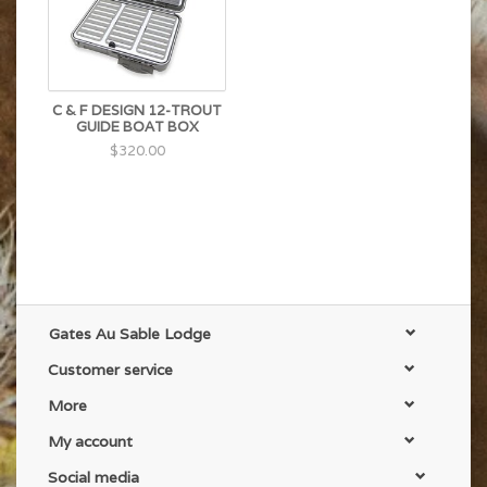
C & F DESIGN 12-TROUT
GUIDE BOAT BOX
$320.00
Gates Au Sable Lodge
Customer service
More
My account
Social media