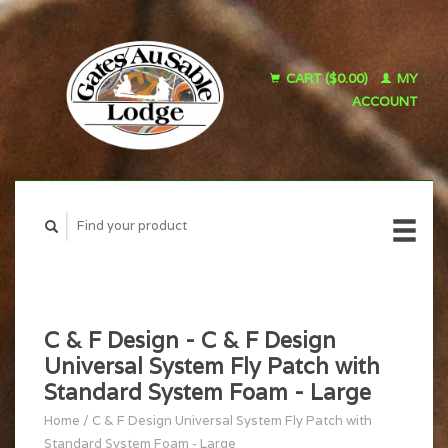
CART ($0.00)
MY
ACCOUNT
C & F Design - C & F Design
Universal System Fly Patch with
Standard System Foam - Large
Home
/
C & F Design Universal System Fly Patch with
Standard System Foam - Large