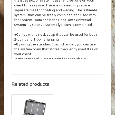
the Boat Box or System Case, and set one on your
chest for easy use. There is no need to prepare
separate flies for boating and wading. The "ultimate
system" that can be freely combined and used with
the System Foam set in the Boat Box / Universal
System Fly Case / System Fly Patch is completed.
●Comes with a neck strap that can be used for both
2-point and 1-point hanging.
●By using the standard foam changer, you can use
the system foam that stores frequently used flies on
your chest.
●One Standard System Foam for each size is
included. Large size: 8 rows
●This is a hanging fly patch. Fixing tools such as pins
on the back are not included.
Related products