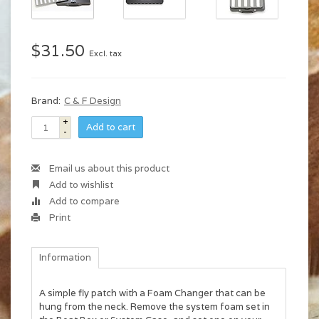
$31.50
Excl. tax
Brand:
C & F Design
+
Add to cart
-
Email us about this product
Add to wishlist
Add to compare
Print
Information
A simple fly patch with a Foam Changer that can be
hung from the neck. Remove the system foam set in