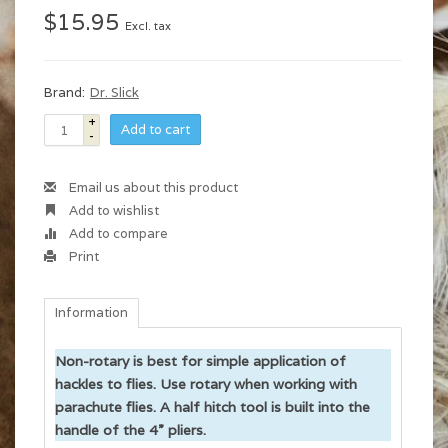
$15.95
Excl. tax
Brand:
Dr. Slick
+
Add to cart
-
Email us about this product
Add to wishlist
Add to compare
Print
Information
Non-rotary is best for simple application of
hackles to flies. Use rotary when working with
parachute flies. A half hitch tool is built into the
handle of the 4” pliers.