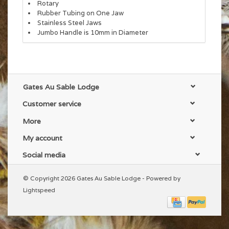
Rotary
Rubber Tubing on One Jaw
Stainless Steel Jaws
Jumbo Handle is 10mm in Diameter
Gates Au Sable Lodge
Customer service
More
My account
Social media
© Copyright 2026 Gates Au Sable Lodge - Powered by
Lightspeed