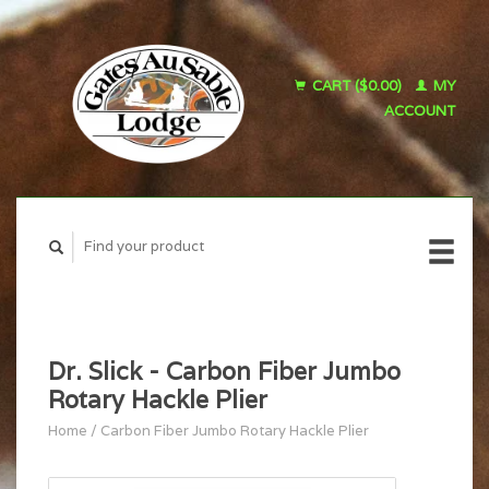
CART ($0.00)
MY
ACCOUNT
Dr. Slick - Carbon Fiber Jumbo
Rotary Hackle Plier
Home
/
Carbon Fiber Jumbo Rotary Hackle Plier